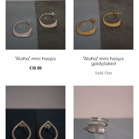
“Aloha” mini hoops
“Aloha” mini hoops
goldplated
€
30.00
Sold Out