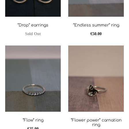
“Drop” earrings
“Endless summer” ring
Sold Out
€
50.00
“Flow” ring
“Flower power” carnation
ring
€
25.00