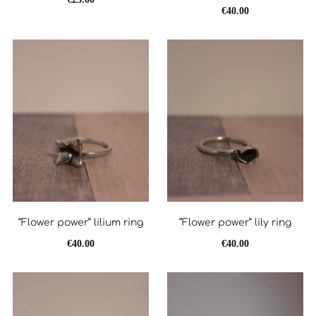
€
40.00
“Flower power” lilium ring
“Flower power” lily ring
€
40.00
€
40.00