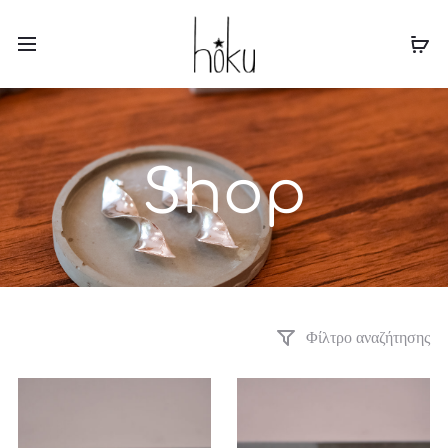
ΔΩΡΕΑΝ ΜΕΤΑΦΟΡΙΚΑ ΓΙΑ ΑΓΟΡΕΣ ΑΝΩ ΤΩΝ 60€
Shop
Φίλτρο αναζήτησης