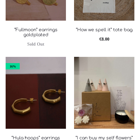
“Fullmoon” earrings
“How we spell it” tote bag
goldplated
€
8.00
Sold Out
16%
“Hula hoops” earrings
“I can buy my self flowers”