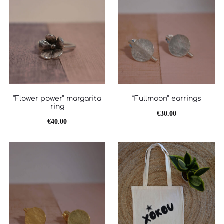
“Flower power” margarita
“Fullmoon” earrings
ring
€
30.00
€
40.00