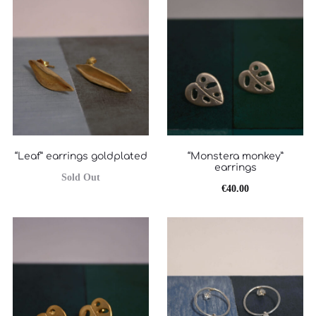
είναι:
€60.00.
€50.00.
“Leaf” earrings goldplated
“Monstera monkey”
earrings
Sold Out
€
40.00