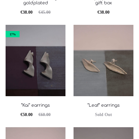
goldplated
gift box
Original
Η
€
38.00
€
45.00
€
38.00
τρέχουσα
price
τιμή
was:
17%
είναι:
€45.00.
€38.00.
“Kai” earrings
“Leaf” earrings
Original
Η
€
50.00
€
60.00
Sold Out
τρέχουσα
price
τιμή
was: