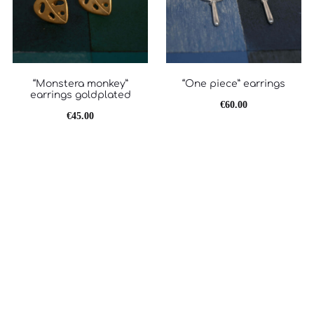
“Monstera monkey”
“One piece” earrings
earrings goldplated
€
60.00
€
45.00